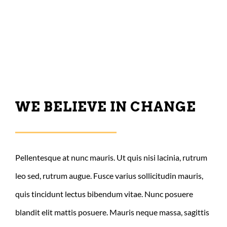
CONTACT US
WE BELIEVE IN CHANGE
Pellentesque at nunc mauris. Ut quis nisi lacinia, rutrum
leo sed, rutrum augue. Fusce varius sollicitudin mauris,
quis tincidunt lectus bibendum vitae. Nunc posuere
blandit elit mattis posuere. Mauris neque massa, sagittis