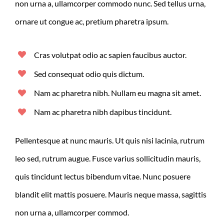
non urna a, ullamcorper commodo nunc. Sed tellus urna,
ornare ut congue ac, pretium pharetra ipsum.
Cras volutpat odio ac sapien faucibus auctor.
Sed consequat odio quis dictum.
Nam ac pharetra nibh. Nullam eu magna sit amet.
Nam ac pharetra nibh dapibus tincidunt.
Pellentesque at nunc mauris. Ut quis nisi lacinia, rutrum
leo sed, rutrum augue. Fusce varius sollicitudin mauris,
quis tincidunt lectus bibendum vitae. Nunc posuere
blandit elit mattis posuere. Mauris neque massa, sagittis
non urna a, ullamcorper commod.