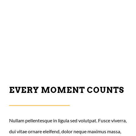
EVERY MOMENT COUNTS
Nullam pellentesque in ligula sed volutpat. Fusce viverra,
dui vitae ornare eleifend, dolor neque maximus massa,