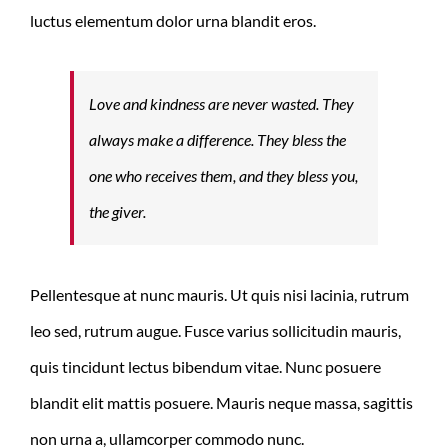
luctus elementum dolor urna blandit eros.
Love and kindness are never wasted. They
always make a difference. They bless the
one who receives them, and they bless you,
the giver.
Pellentesque at nunc mauris. Ut quis nisi lacinia, rutrum
leo sed, rutrum augue. Fusce varius sollicitudin mauris,
quis tincidunt lectus bibendum vitae. Nunc posuere
blandit elit mattis posuere. Mauris neque massa, sagittis
non urna a, ullamcorper commodo nunc.