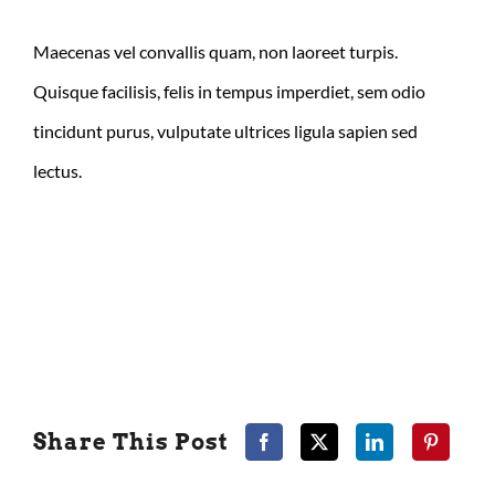
Maecenas vel convallis quam, non laoreet turpis.
Quisque facilisis, felis in tempus imperdiet, sem odio
tincidunt purus, vulputate ultrices ligula sapien sed
lectus.
Share This Post