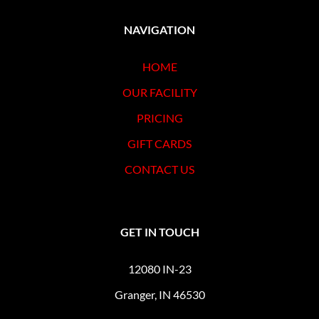
NAVIGATION
HOME
OUR FACILITY
PRICING
GIFT CARDS
CONTACT US
GET IN TOUCH
12080 IN-23
Granger, IN 46530