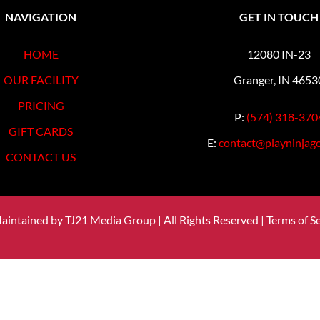
NAVIGATION
GET IN TOUCH
HOME
12080 IN-23
OUR FACILITY
Granger, IN 4653
PRICING
P:
(574) 318-370
GIFT CARDS
E:
contact@playninjago
CONTACT US
Maintained by
TJ21 Media Group
| All Rights Reserved |
Terms of Se