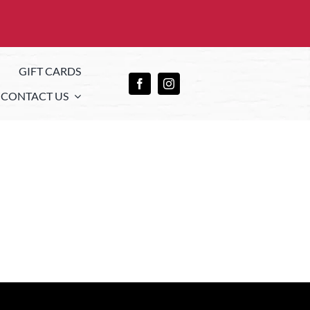
GIFT CARDS
CONTACT US