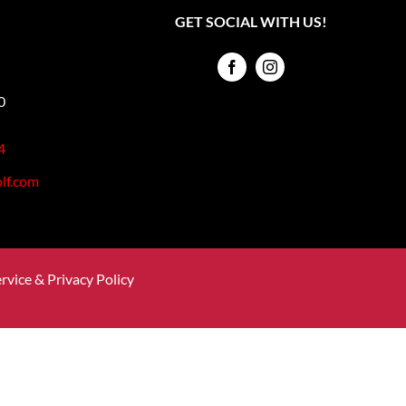
GET SOCIAL WITH US!
0
4
lf.com
rvice & Privacy Policy