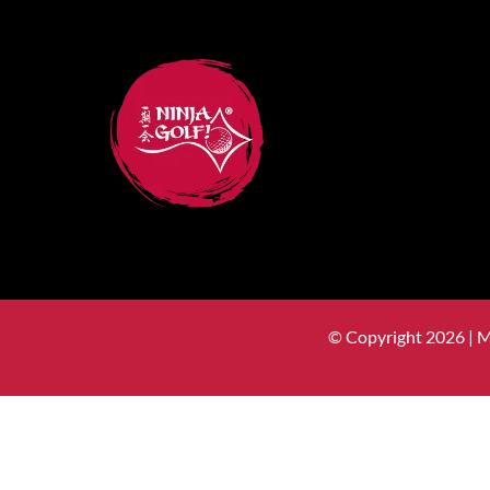
© Copyright 2026 | 