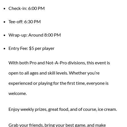
Check-in: 6:00 PM
Tee-off: 6:30 PM
Wrap-up: Around 8:00 PM
Entry Fee: $5 per player
With both Pro and Not-A-Pro divisions, this event is
open to all ages and skill levels. Whether you’re
experienced or playing for the first time, everyone is
welcome.
Enjoy weekly prizes, great food, and of course, ice cream.
Grab your friends, bring your best game, and make