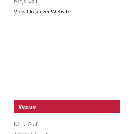
Ninja Golf
View Organizer Website
Venue
Ninja Golf