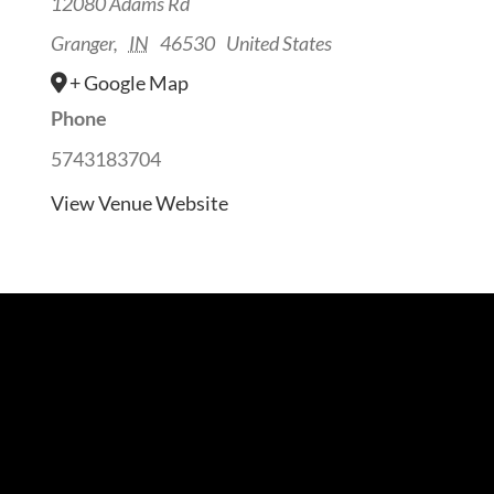
12080 Adams Rd
Granger
,
IN
46530
United States
+ Google Map
Phone
5743183704
View Venue Website