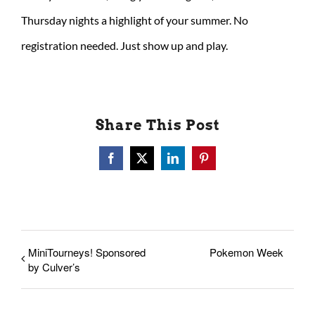
Thursday nights a highlight of your summer. No
registration needed. Just show up and play.
Share This Post
Facebook
X
LinkedIn
Pinterest
MiniTourneys! Sponsored
Pokemon Week
by Culver’s