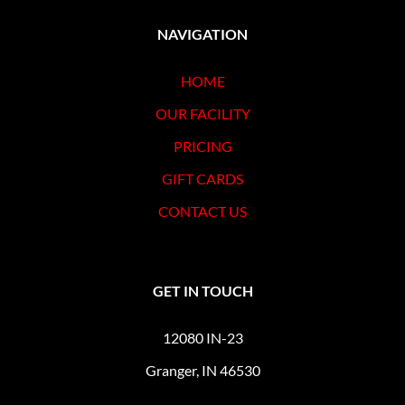
NAVIGATION
HOME
OUR FACILITY
PRICING
GIFT CARDS
CONTACT US
GET IN TOUCH
12080 IN-23
Granger, IN 46530