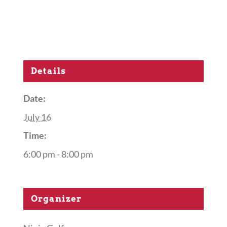
Details
Date:
July 16
Time:
6:00 pm - 8:00 pm
Organizer