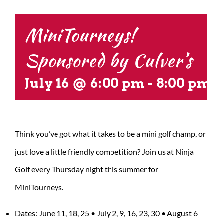
CONTACT US
MiniTourneys!
Sponsored by Culver’s
July 16 @ 6:00 pm
-
8:00 pm
Think you’ve got what it takes to be a mini golf champ, or
just love a little friendly competition? Join us at Ninja
Golf every Thursday night this summer for
MiniTourneys.
Dates: June 11, 18, 25 • July 2, 9, 16, 23, 30 • August 6