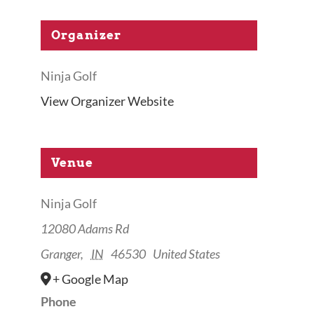
Organizer
Ninja Golf
View Organizer Website
Venue
Ninja Golf
12080 Adams Rd
Granger
,
IN
46530
United States
+ Google Map
Phone