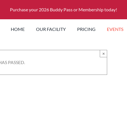
Purchase your 2026 Buddy Pass or Membership today!
HOME
OUR FACILITY
PRICING
EVENTS
×
HAS PASSED.