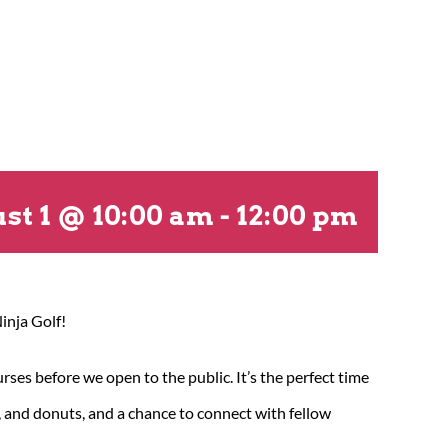
st 1 @ 10:00 am
-
12:00 pm
inja Golf!
es before we open to the public. It’s the perfect time
a, and donuts, and a chance to connect with fellow