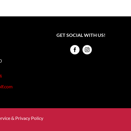
GET SOCIAL WITH US!
0
4
lf.com
rvice & Privacy Policy