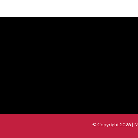
© Copyright 2026 | 