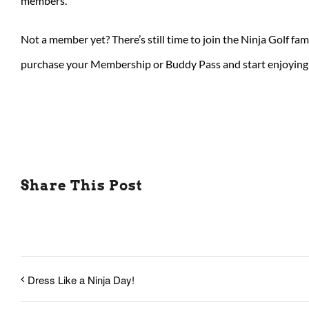
members.
Not a member yet? There’s still time to join the Ninja Golf fam
purchase your Membership or Buddy Pass and start enjoying 
Share This Post
Dress Like a Ninja Day!