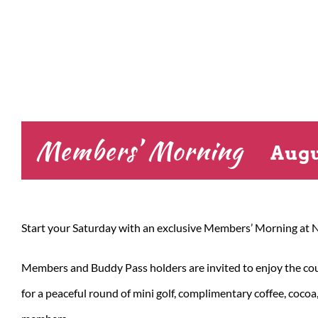
Members’ Morning
Augu
Start your Saturday with an exclusive Members’ Morning at N
Members and Buddy Pass holders are invited to enjoy the cours
for a peaceful round of mini golf, complimentary coffee, coco