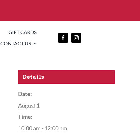
GIFT CARDS
CONTACT US
Details
Date:
August 1
Time:
10:00 am - 12:00 pm