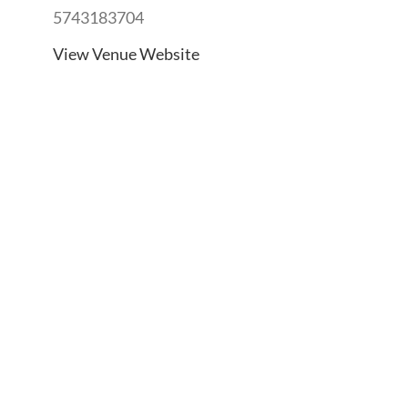
5743183704
View Venue Website