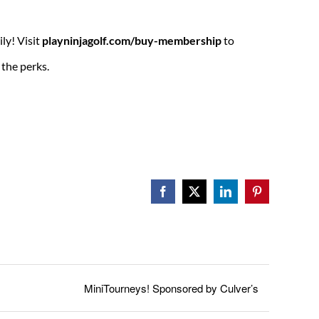
ily! Visit
playninjagolf.com/buy-membership
to
the perks.
Facebook
X
LinkedIn
Pinterest
MiniTourneys! Sponsored by Culver’s