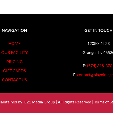
NAVIGATION
GET IN TOUCH
HOME
12080 IN-23
OUR FACILITY
Granger, IN 4653
PRICING
P:
(574) 318-370
GIFT CARDS
E:
contact@playninjago
CONTACT US
Maintained by
TJ21 Media Group
| All Rights Reserved |
Terms of Se