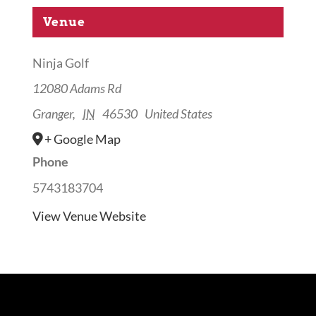
Venue
Ninja Golf
12080 Adams Rd
Granger
,
IN
46530
United States
+ Google Map
Phone
5743183704
View Venue Website