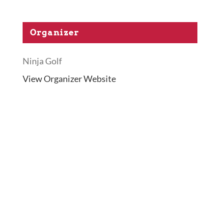
Organizer
Ninja Golf
View Organizer Website