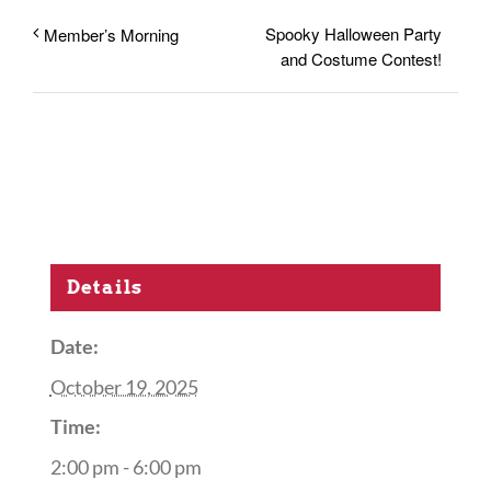
Spooky Halloween Party
Member’s Morning
and Costume Contest!
Details
Date:
October 19, 2025
Time:
2:00 pm - 6:00 pm