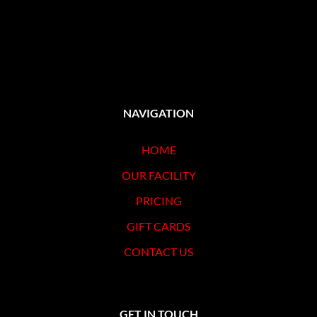
NAVIGATION
HOME
OUR FACILITY
PRICING
GIFT CARDS
CONTACT US
GET IN TOUCH