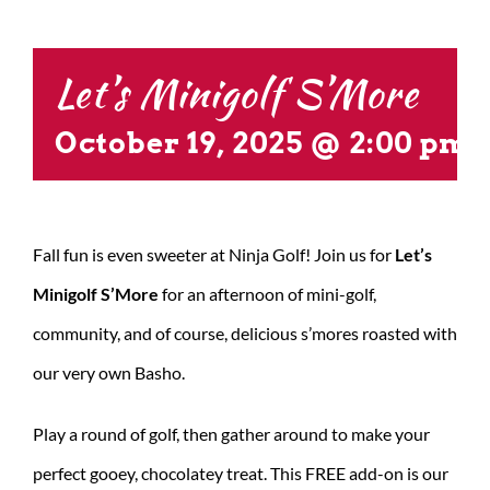
CONTACT US
Let’s Minigolf S’More
October 19, 2025 @ 2:00 pm
Fall fun is even sweeter at Ninja Golf! Join us for
Let’s
Minigolf S’More
for an afternoon of mini-golf,
community, and of course, delicious s’mores roasted with
our very own Basho.
Play a round of golf, then gather around to make your
perfect gooey, chocolatey treat. This FREE add-on is our