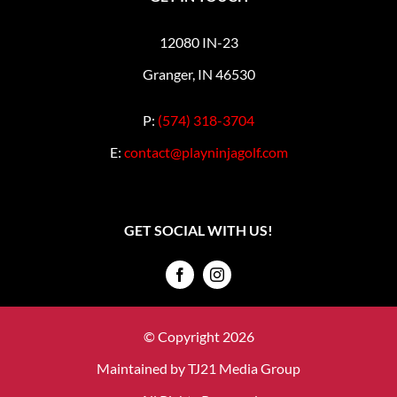
12080 IN-23
Granger, IN 46530
P:
(574) 318-3704
E:
contact@playninjagolf.com
GET SOCIAL WITH US!
© Copyright 2026
Maintained by
TJ21 Media Group