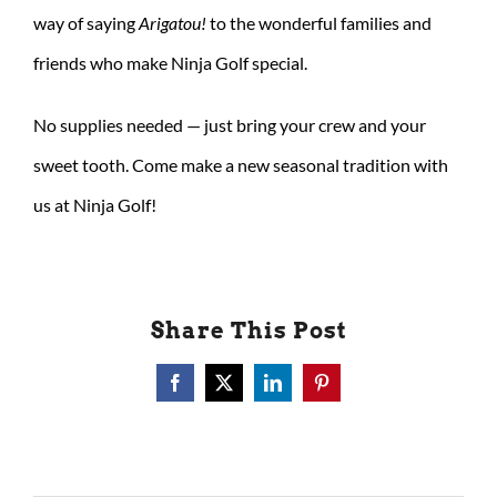
way of saying
Arigatou!
to the wonderful families and
friends who make Ninja Golf special.
No supplies needed — just bring your crew and your
sweet tooth. Come make a new seasonal tradition with
us at Ninja Golf!
Share This Post
Facebook
X
LinkedIn
Pinterest