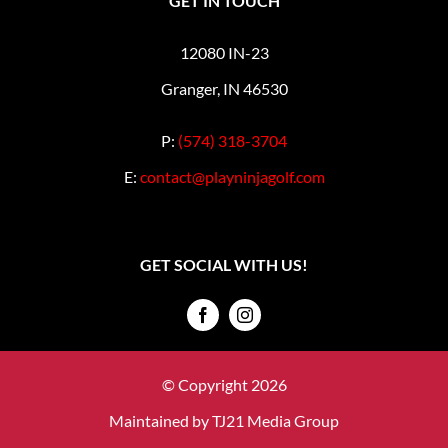
GET IN TOUCH
12080 IN-23
Granger, IN 46530
P:
(574) 318-3704
E:
contact@playninjagolf.com
GET SOCIAL WITH US!
© Copyright 2026
Maintained by
TJ21 Media Group