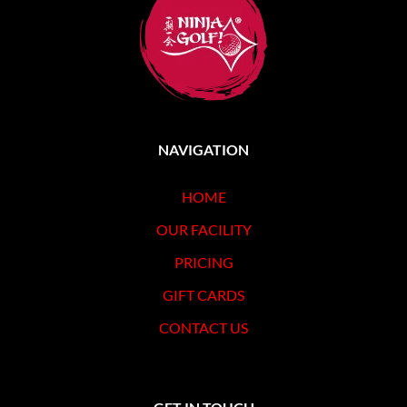
CONTACT US
NAVIGATION
HOME
OUR FACILITY
PRICING
GIFT CARDS
CONTACT US