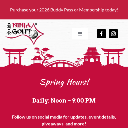
Skip
Purchase your 2026 Buddy Pass or Membership today!
to
content
Toggle
Navigation
HOME
OUR FACILITY
Spring Hours!
PRICING
Daily: Noon – 9:00 PM
EVENTS
Follow us on social media for updates, event details,
giveaways, and more!
GIFT CARDS