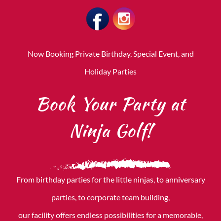
CONTACT US
Now Booking Private Birthday, Special Event, and
Holiday Parties
Book Your Party at
Ninja Golf!
From birthday parties for the little ninjas, to anniversary
parties, to corporate team building,
our facility offers endless possibilities for a memorable,