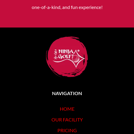
one-of-a-kind, and fun experience!
NAVIGATION
HOME
OUR FACILITY
PRICING