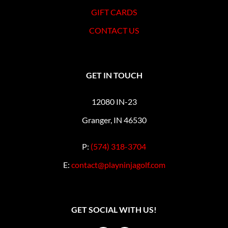
GIFT CARDS
CONTACT US
GET IN TOUCH
12080 IN-23
Granger, IN 46530
P:
(574) 318-3704
E:
contact@playninjagolf.com
GET SOCIAL WITH US!